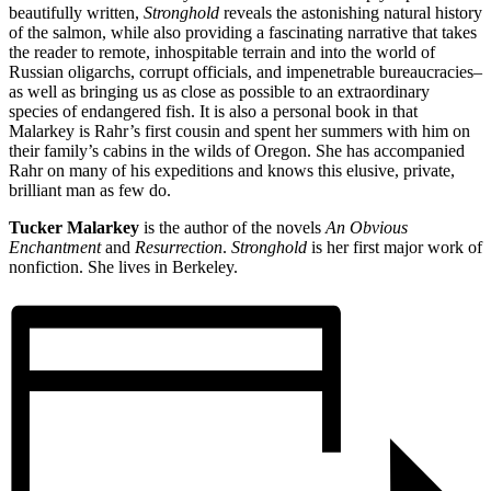
beautifully written,
Stronghold
reveals the astonishing natural history
of the salmon, while also providing a fascinating narrative that takes
the reader to remote, inhospitable terrain and into the world of
Russian oligarchs, corrupt officials, and impenetrable bureaucracies–
as well as bringing us as close as possible to an extraordinary
species of endangered fish. It is also a personal book in that
Malarkey is Rahr’s first cousin and spent her summers with him on
their family’s cabins in the wilds of Oregon. She has accompanied
Rahr on many of his expeditions and knows this elusive, private,
brilliant man as few do.
Tucker Malarkey
is the author of the novels
An Obvious
Enchantment
and
Resurrection
.
Stronghold
is her first major work of
nonfiction. She lives in Berkeley.