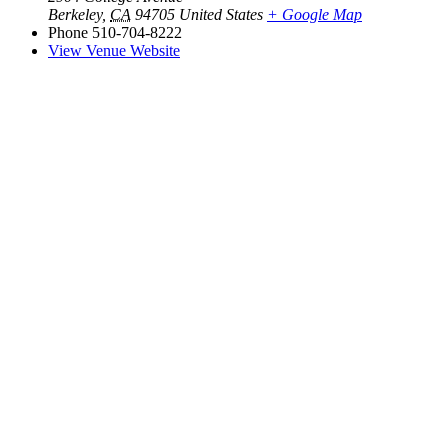
Berkeley
,
CA
94705
United States
+ Google Map
Phone
510-704-8222
View Venue Website