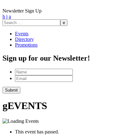
Newsletter Sign Up
h
i
a
Search
for:
Events
Directory
Promotions
Sign up for our Newsletter!
Name
Email
g
EVENTS
This event has passed.