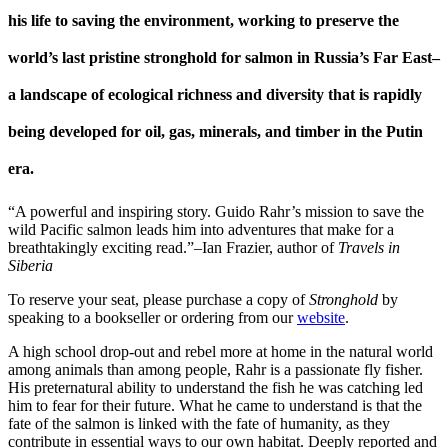
his life to saving the environment, working to preserve the
world’s last pristine stronghold for salmon in Russia’s Far East–
a landscape of ecological richness and diversity that is rapidly
being developed for oil, gas, minerals, and timber in the Putin
era.
“A powerful and inspiring story. Guido Rahr’s mission to save the
wild Pacific salmon leads him into adventures that make for a
breathtakingly exciting read.”–Ian Frazier, author of
Travels in
Siberia
To reserve your seat, please purchase a copy of
Stronghold
by
speaking to a bookseller or ordering from our
website
.
A high school drop-out and rebel more at home in the natural world
among animals than among people, Rahr is a passionate fly fisher.
His preternatural ability to understand the fish he was catching led
him to fear for their future. What he came to understand is that the
fate of the salmon is linked with the fate of humanity, as they
contribute in essential ways to our own habitat. Deeply reported and