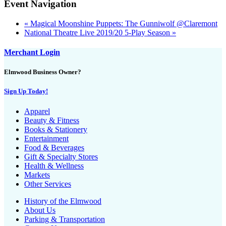
Event Navigation
«
Magical Moonshine Puppets: The Gunniwolf @Claremont
National Theatre Live 2019/20 5-Play Season
»
Merchant Login
Elmwood Business Owner?
Sign Up Today!
Apparel
Beauty & Fitness
Books & Stationery
Entertainment
Food & Beverages
Gift & Specialty Stores
Health & Wellness
Markets
Other Services
History of the Elmwood
About Us
Parking & Transportation