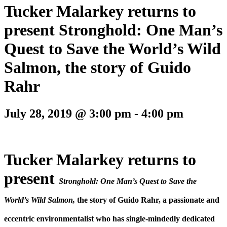
Tucker Malarkey returns to
present Stronghold: One Man’s
Quest to Save the World’s Wild
Salmon, the story of Guido
Rahr
July 28, 2019 @ 3:00 pm
-
4:00 pm
Tucker Malarkey returns to
present
Stronghold:
One Man’s Quest to Save the
World’s Wild Salmon,
the story of Guido Rahr, a passionate and
eccentric environmentalist who has single-mindedly dedicated