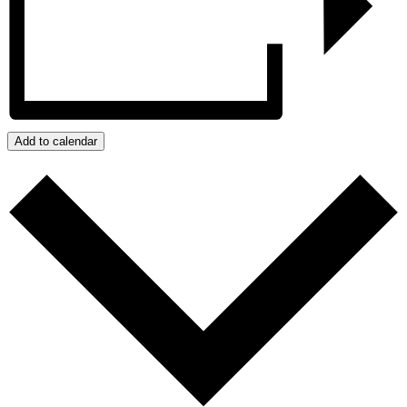
Add to calendar