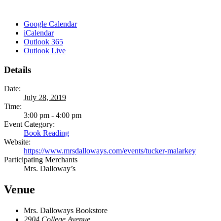
Google Calendar
iCalendar
Outlook 365
Outlook Live
Details
Date:
July 28, 2019
Time:
3:00 pm - 4:00 pm
Event Category:
Book Reading
Website:
https://www.mrsdalloways.com/events/tucker-malarkey
Participating Merchants
Mrs. Dalloway’s
Venue
Mrs. Dalloways Bookstore
2904 College Avenue