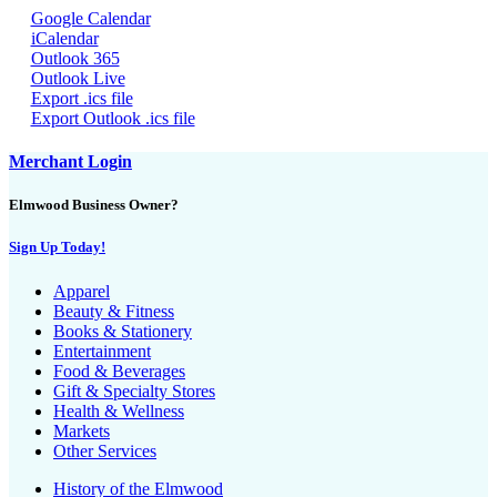
Google Calendar
iCalendar
Outlook 365
Outlook Live
Export .ics file
Export Outlook .ics file
Merchant Login
Elmwood Business Owner?
Sign Up Today!
Apparel
Beauty & Fitness
Books & Stationery
Entertainment
Food & Beverages
Gift & Specialty Stores
Health & Wellness
Markets
Other Services
History of the Elmwood