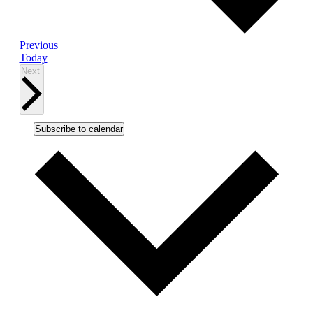
Events
Previous
Today
Events
Next
Subscribe to calendar