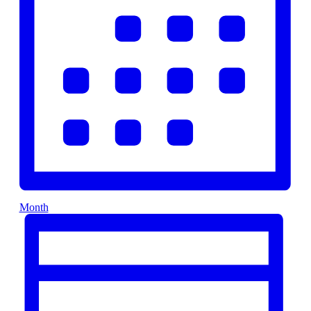
Month