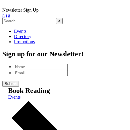
Newsletter Sign Up
h
i
a
Search
for:
Events
Directory
Promotions
Sign up for our Newsletter!
Name
Email
Book Reading
Events