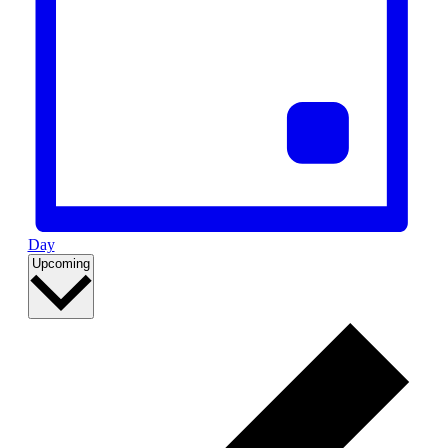
Day
Select
Upcoming
date.