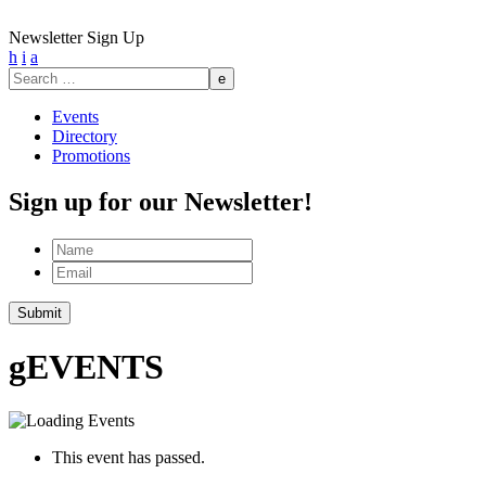
Newsletter Sign Up
h
i
a
Search
for:
Events
Directory
Promotions
Sign up for our Newsletter!
Name
Email
Submit
g
EVENTS
This event has passed.