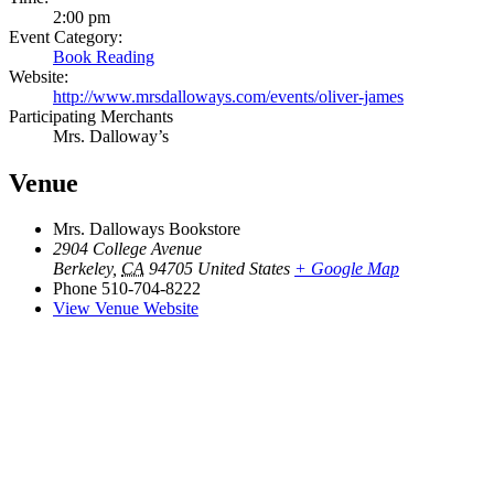
2:00 pm
Event Category:
Book Reading
Website:
http://www.mrsdalloways.com/events/oliver-james
Participating Merchants
Mrs. Dalloway’s
Venue
Mrs. Dalloways Bookstore
2904 College Avenue
Berkeley
,
CA
94705
United States
+ Google Map
Phone
510-704-8222
View Venue Website