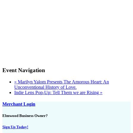
Event Navigation
«
Marilyn Yalom Presents The Amorous Heart: An
Unconventional History of Love.
Indie Lens Pop-Up: Tell Them we are Rising
»
Merchant Login
Elmwood Business Owner?
Sign Up Today!