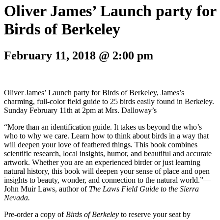
Oliver James’ Launch party for
Birds of Berkeley
February 11, 2018 @ 2:00 pm
Oliver James’ Launch party for Birds of Berkeley, James’s
charming, full-color field guide to 25 birds easily found in Berkeley.
Sunday February 11th at 2pm at Mrs. Dalloway’s
“More than an identification guide. It takes us beyond the who’s
who to why we care. Learn how to think about birds in a way that
will deepen your love of feathered things. This book combines
scientific research, local insights, humor, and beautiful and accurate
artwork. Whether you are an experienced birder or just learning
natural history, this book will deepen your sense of place and open
insights to beauty, wonder, and connection to the natural world.”—
John Muir Laws, author of
The Laws Field Guide to the Sierra
Nevada.
Pre-order a copy of
Birds of Berkeley
to reserve your seat by