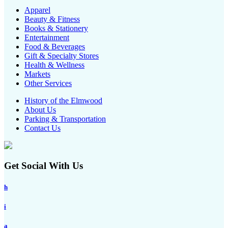
Apparel
Beauty & Fitness
Books & Stationery
Entertainment
Food & Beverages
Gift & Specialty Stores
Health & Wellness
Markets
Other Services
History of the Elmwood
About Us
Parking & Transportation
Contact Us
Get Social With Us
h
i
a