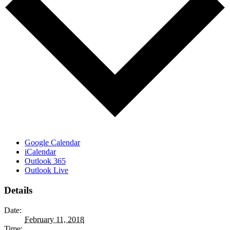
Google Calendar
iCalendar
Outlook 365
Outlook Live
Details
Date:
February 11, 2018
Time: