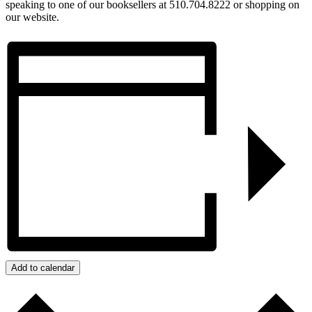
speaking to one of our booksellers at 510.704.8222 or shopping on
our website.
Add to calendar