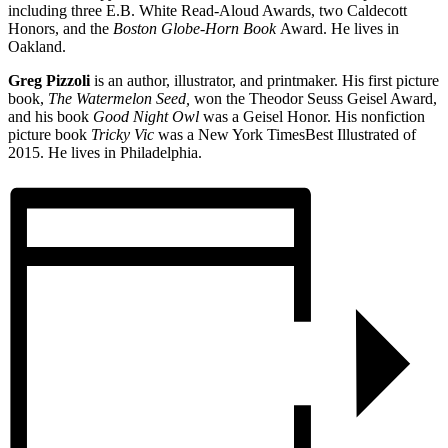
including three E.B. White Read-Aloud Awards, two Caldecott
Honors, and the
Boston Globe-Horn Book
Award. He lives in
Oakland.
Greg Pizzoli
is an author, illustrator, and printmaker. His first picture
book,
The Watermelon Seed,
won the Theodor Seuss Geisel Award,
and his book
Good Night Owl
was a Geisel Honor. His nonfiction
picture book
Tricky Vic
was a New York Times
Best Illustrated of
2015. He lives in Philadelphia.