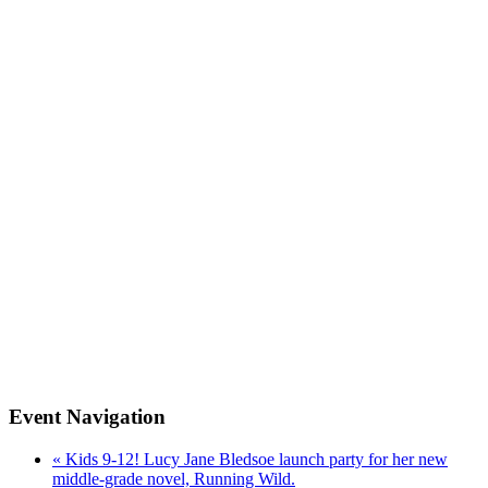
Event Navigation
«
Kids 9-12! Lucy Jane Bledsoe launch party for her new
middle-grade novel, Running Wild.