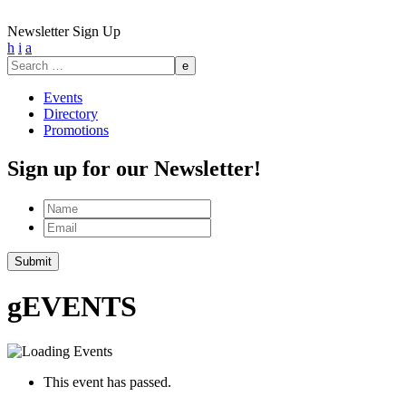
Newsletter Sign Up
h
i
a
Search
for:
Events
Directory
Promotions
Sign up for our Newsletter!
Name
Email
Submit
g
EVENTS
This event has passed.