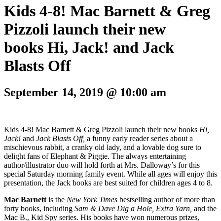
Kids 4-8! Mac Barnett & Greg
Pizzoli launch their new
books Hi, Jack! and Jack
Blasts Off
September 14, 2019 @ 10:00 am
Kids 4-8! Mac Barnett & Greg Pizzoli launch their new books
Hi,
Jack!
and
Jack Blasts Off,
a funny early reader series about a
mischievous rabbit, a cranky old lady, and a lovable dog sure to
delight fans of Elephant & Piggie. The always entertaining
author/illustrator duo will hold forth
at Mrs. Dalloway’s for this
special Saturday morning family event. While all ages will enjoy this
presentation, the Jack books are best suited for children ages 4 to 8.
Mac Barnett
is the
New York Times
bestselling author of more than
forty books, including
Sam & Dave Dig a Hole, Extra Yarn,
and the
Mac B., Kid Spy series. His books have won numerous prizes,