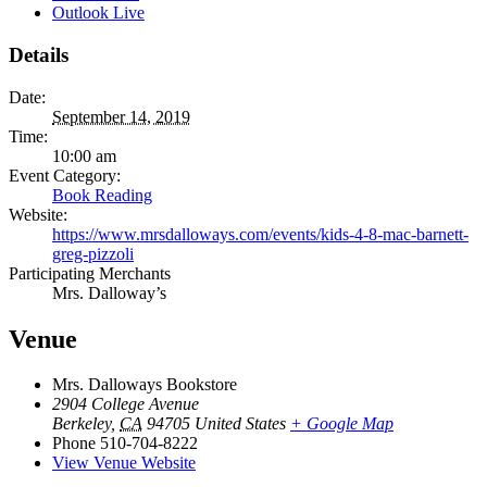
Outlook Live
Details
Date:
September 14, 2019
Time:
10:00 am
Event Category:
Book Reading
Website:
https://www.mrsdalloways.com/events/kids-4-8-mac-barnett-
greg-pizzoli
Participating Merchants
Mrs. Dalloway’s
Venue
Mrs. Dalloways Bookstore
2904 College Avenue
Berkeley
,
CA
94705
United States
+ Google Map
Phone
510-704-8222
View Venue Website