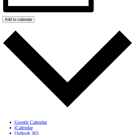
Add to calendar
Google Calendar
iCalendar
Outlook 365