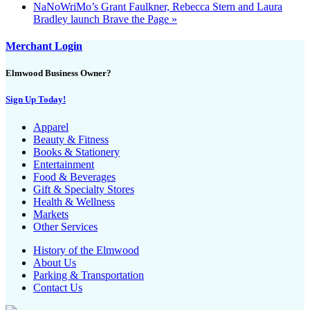
NaNoWriMo’s Grant Faulkner, Rebecca Stern and Laura
Bradley launch Brave the Page
»
Merchant Login
Elmwood Business Owner?
Sign Up Today!
Apparel
Beauty & Fitness
Books & Stationery
Entertainment
Food & Beverages
Gift & Specialty Stores
Health & Wellness
Markets
Other Services
History of the Elmwood
About Us
Parking & Transportation
Contact Us