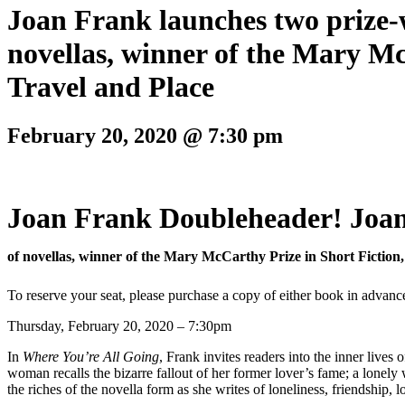
Joan Frank launches two prize-
novellas, winner of the Mary Mc
Travel and Place
February 20, 2020 @ 7:30 pm
Joan Frank Doubleheader! Joan
of novellas, winner of the Mary McCarthy Prize in Short Fiction
To reserve your seat, please purchase a copy of either book in advanc
Thursday, February 20, 2020 – 7:30pm
In
Where You’re All Going
, Frank invites readers into the inner lives
woman recalls the bizarre fallout of her former lover’s fame; a lonel
the riches of the novella form as she writes of loneliness, friendship, 