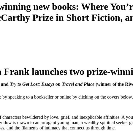
winning new books: Where You’re
Carthy Prize in Short Fiction, a
 Frank launches two prize-winn
, and
Try to Get Lost: Essays on Travel and Place
(winner of the Riv
e by speaking to a bookseller or online by clicking on the covers below.
 of characters bewildered by love, grief, and inexplicable affinities. A
y widow is drawn to an arrogant young man; a wealthy spiritual seeker 
loss, and the filaments of intimacy that connect us through time.