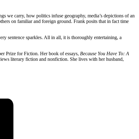
ings we carry, how politics infuse geography, media’s depictions of an
hers on familiar and foreign ground. Frank posits that in fact time
y sentence sparkles. All in all, it is thoroughly entertaining, a
er Prize for Fiction. Her book of essays,
Because You Have To: A
s literary fiction and nonfiction. She lives with her husband,