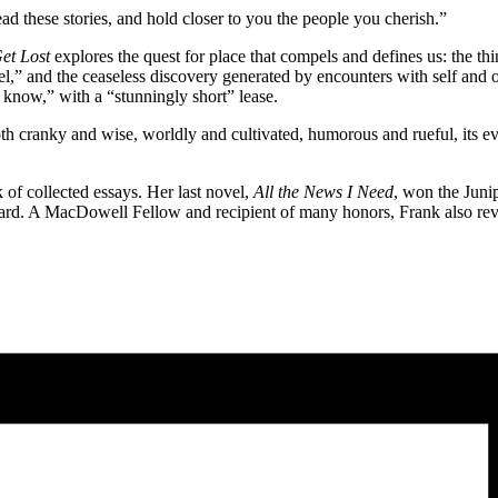
d these stories, and hold closer to you the people you cherish.”
Get Lost
explores the quest for place that compels and defines us: the th
,” and the ceaseless discovery generated by encounters with self and ot
e know,” with a “stunningly short” lease.
th cranky and wise, worldly and cultivated, humorous and rueful, its ever
k of collected essays. Her last novel,
All the News I Need
, won the Junip
. A MacDowell Fellow and recipient of many honors, Frank also review