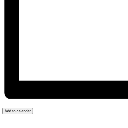
Add to calendar