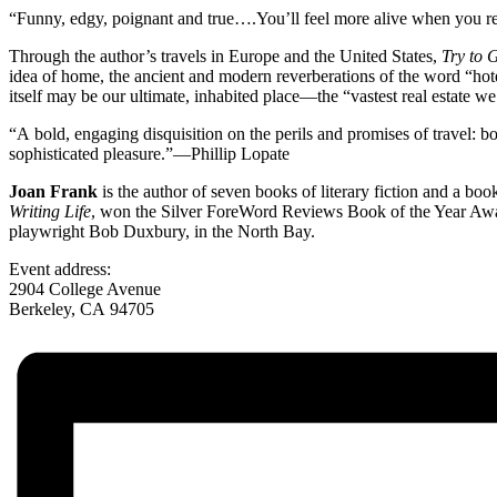
“Funny, edgy, poignant and true….You’ll feel more alive when you rea
Through the author’s travels in Europe and the United States,
Try to 
idea of home, the ancient and modern reverberations of the word “hotel
itself may be our ultimate, inhabited place—the “vastest real estate w
“A bold, engaging disquisition on the perils and promises of travel: bo
sophisticated pleasure.”—Phillip Lopate
Joan Frank
is the author of seven books of literary fiction and a boo
Writing Life
, won the Silver ForeWord Reviews Book of the Year Award
playwright Bob Duxbury, in the North Bay.
Event address:
2904 College Avenue
Berkeley
,
CA
94705