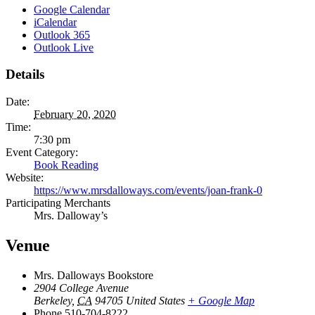
Google Calendar
iCalendar
Outlook 365
Outlook Live
Details
Date:
February 20, 2020
Time:
7:30 pm
Event Category:
Book Reading
Website:
https://www.mrsdalloways.com/events/joan-frank-0
Participating Merchants
Mrs. Dalloway’s
Venue
Mrs. Dalloways Bookstore
2904 College Avenue
Berkeley
,
CA
94705
United States
+ Google Map
Phone
510-704-8222