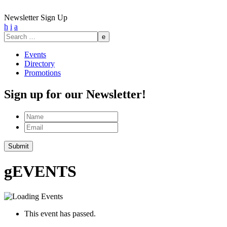
Newsletter Sign Up
h
i
a
Search
for:
Events
Directory
Promotions
Sign up for our Newsletter!
Name
Email
g
EVENTS
This event has passed.