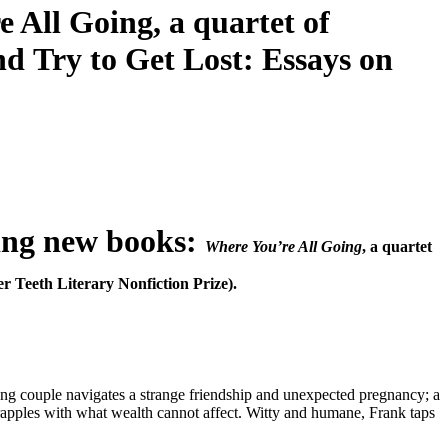
 All Going, a quartet of
nd Try to Get Lost: Essays on
ing new books:
Where You’re All Going
, a quartet
er Teeth Literary Nonfiction Prize).
 young couple navigates a strange friendship and unexpected pregnancy; a
grapples with what wealth cannot affect. Witty and humane, Frank taps