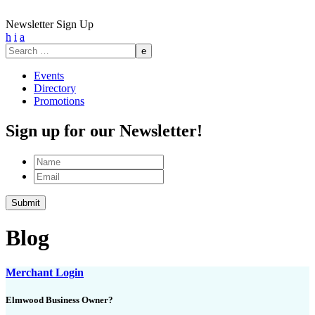
Newsletter Sign Up
h
i
a
Search
for:
Events
Directory
Promotions
Sign up for our Newsletter!
Name
Email
Blog
Merchant Login
Elmwood Business Owner?