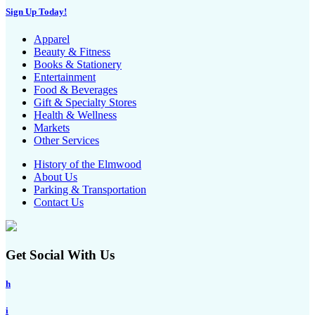
Sign Up Today!
Apparel
Beauty & Fitness
Books & Stationery
Entertainment
Food & Beverages
Gift & Specialty Stores
Health & Wellness
Markets
Other Services
History of the Elmwood
About Us
Parking & Transportation
Contact Us
Get Social With Us
h
i