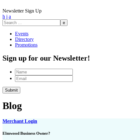
Newsletter Sign Up
h
i
a
Search
for:
Events
Directory
Promotions
Sign up for our Newsletter!
Name
Email
Blog
Merchant Login
Elmwood Business Owner?