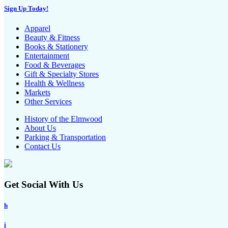
Sign Up Today!
Apparel
Beauty & Fitness
Books & Stationery
Entertainment
Food & Beverages
Gift & Specialty Stores
Health & Wellness
Markets
Other Services
History of the Elmwood
About Us
Parking & Transportation
Contact Us
Get Social With Us
h
i