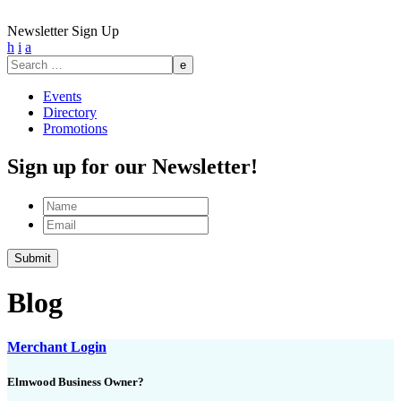
Newsletter Sign Up
h
i
a
Search
for:
Events
Directory
Promotions
Sign up for our Newsletter!
Name
Email
Submit
Blog
Merchant Login
Elmwood Business Owner?