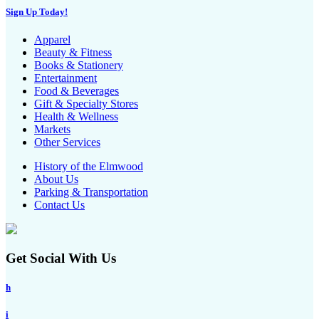
Sign Up Today!
Apparel
Beauty & Fitness
Books & Stationery
Entertainment
Food & Beverages
Gift & Specialty Stores
Health & Wellness
Markets
Other Services
History of the Elmwood
About Us
Parking & Transportation
Contact Us
Get Social With Us
h
i