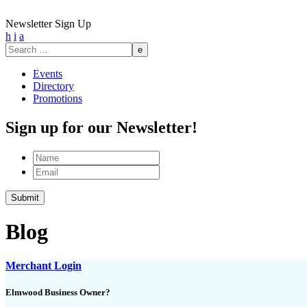
Newsletter Sign Up
h
i
a
Search
for:
Events
Directory
Promotions
Sign up for our Newsletter!
Name
Email
Blog
Merchant Login
Elmwood Business Owner?