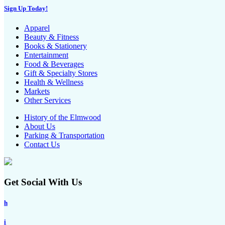
Sign Up Today!
Apparel
Beauty & Fitness
Books & Stationery
Entertainment
Food & Beverages
Gift & Specialty Stores
Health & Wellness
Markets
Other Services
History of the Elmwood
About Us
Parking & Transportation
Contact Us
Get Social With Us
h
i