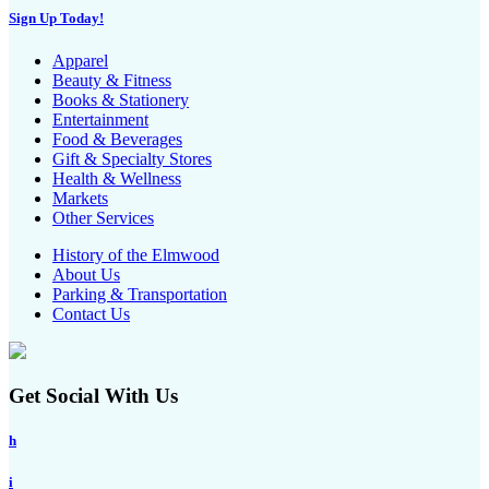
Sign Up Today!
Apparel
Beauty & Fitness
Books & Stationery
Entertainment
Food & Beverages
Gift & Specialty Stores
Health & Wellness
Markets
Other Services
History of the Elmwood
About Us
Parking & Transportation
Contact Us
Get Social With Us
h
i