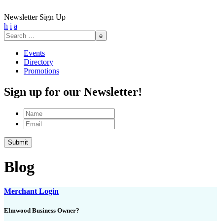
Newsletter Sign Up
h
i
a
Search
for:
Events
Directory
Promotions
Sign up for our Newsletter!
Name
Email
Submit
Blog
Merchant Login
Elmwood Business Owner?