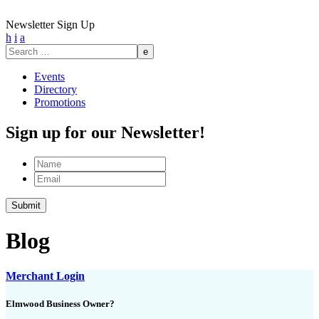
Newsletter Sign Up
h
i
a
Search
for:
Events
Directory
Promotions
Sign up for our Newsletter!
Name
Email
Blog
Merchant Login
Elmwood Business Owner?