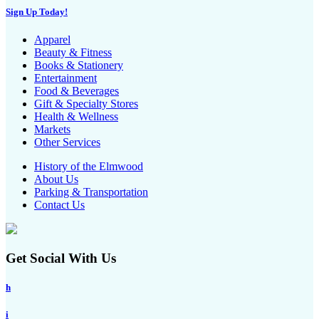
Sign Up Today!
Apparel
Beauty & Fitness
Books & Stationery
Entertainment
Food & Beverages
Gift & Specialty Stores
Health & Wellness
Markets
Other Services
History of the Elmwood
About Us
Parking & Transportation
Contact Us
Get Social With Us
h
i