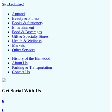
Sign Up Today!
Apparel
Beauty & Fitness
Books & Stationery
Entertainment
Food & Beverages
Gift & Specialty Stores
Health & Wellness
Markets
Other Services
History of the Elmwood
About Us
Parking & Transportation
Contact Us
Get Social With Us
h
i