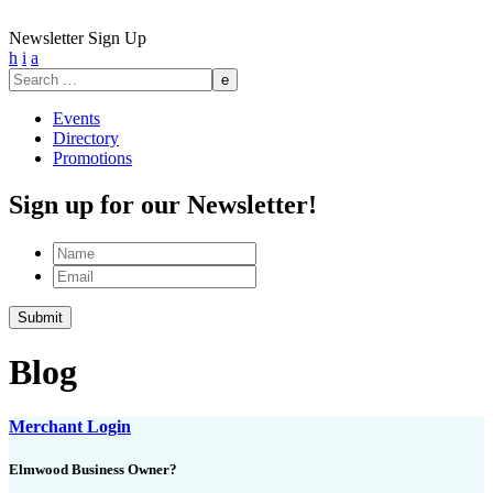
Newsletter Sign Up
h
i
a
Search
for:
Events
Directory
Promotions
Sign up for our Newsletter!
Name
Email
Blog
Merchant Login
Elmwood Business Owner?