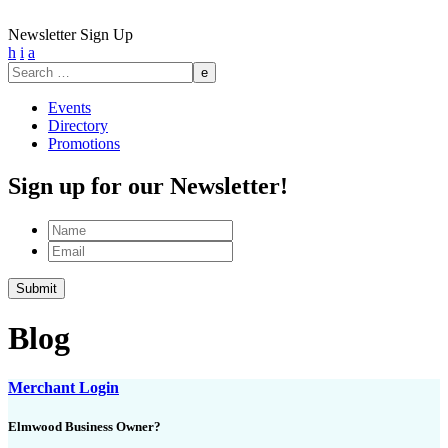
Newsletter Sign Up
h
i
a
Search
for:
Events
Directory
Promotions
Sign up for our Newsletter!
Name
Email
Submit
Blog
Merchant Login
Elmwood Business Owner?