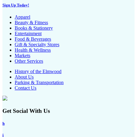
Sign Up Today!
Apparel
Beauty & Fitness
Books & Stationery
Entertainment
Food & Beverages
Gift & Specialty Stores
Health & Wellness
Markets
Other Services
History of the Elmwood
About Us
Parking & Transportation
Contact Us
Get Social With Us
h
i