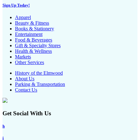
Sign Up Today!
Apparel
Beauty & Fitness
Books & Stationery
Entertainment
Food & Beverages
Gift & Specialty Stores
Health & Wellness
Markets
Other Services
History of the Elmwood
About Us
Parking & Transportation
Contact Us
Get Social With Us
h
i