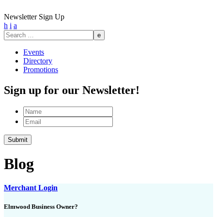
Newsletter Sign Up
h
i
a
Search
for:
Events
Directory
Promotions
Sign up for our Newsletter!
Name
Email
Blog
Merchant Login
Elmwood Business Owner?