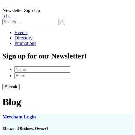
Newsletter Sign Up
h
i
a
Search
for:
Events
Directory
Promotions
Sign up for our Newsletter!
Name
Email
Blog
Merchant Login
Elmwood Business Owner?