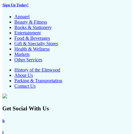
Sign Up Today!
Apparel
Beauty & Fitness
Books & Stationery
Entertainment
Food & Beverages
Gift & Specialty Stores
Health & Wellness
Markets
Other Services
History of the Elmwood
About Us
Parking & Transportation
Contact Us
Get Social With Us
h
i