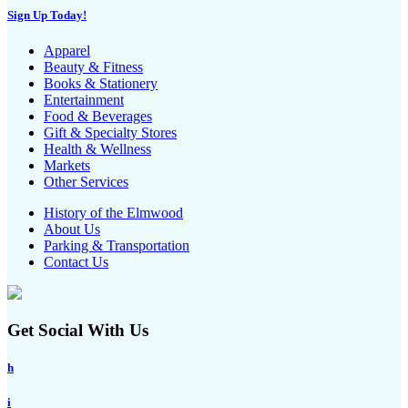
Sign Up Today!
Apparel
Beauty & Fitness
Books & Stationery
Entertainment
Food & Beverages
Gift & Specialty Stores
Health & Wellness
Markets
Other Services
History of the Elmwood
About Us
Parking & Transportation
Contact Us
Get Social With Us
h
i