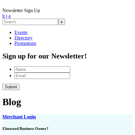
Newsletter Sign Up
h
i
a
Search
for:
Events
Directory
Promotions
Sign up for our Newsletter!
Name
Email
Blog
Merchant Login
Elmwood Business Owner?