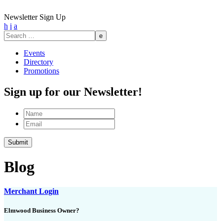
Newsletter Sign Up
h
i
a
Search
for:
Events
Directory
Promotions
Sign up for our Newsletter!
Name
Email
Blog
Merchant Login
Elmwood Business Owner?