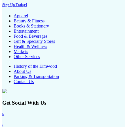
Sign Up Today!
Apparel
Beauty & Fitness
Books & Stationery
Entertainment
Food & Beverages
Gift & Specialty Stores
Health & Wellness
Markets
Other Services
History of the Elmwood
About Us
Parking & Transportation
Contact Us
Get Social With Us
h
i