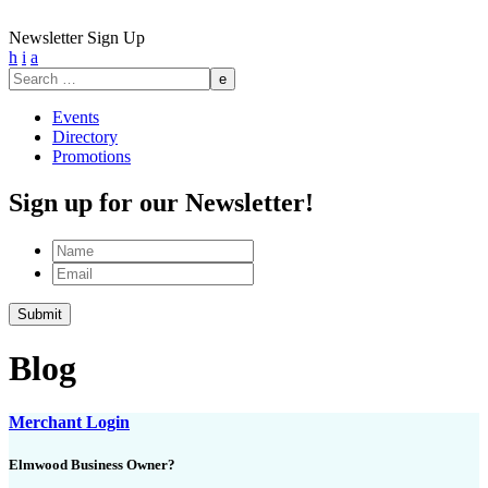
Newsletter Sign Up
h
i
a
Search
for:
Events
Directory
Promotions
Sign up for our Newsletter!
Name
Email
Blog
Merchant Login
Elmwood Business Owner?