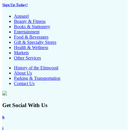
Sign Up Today!
Apparel
Beauty & Fitness
Books & Stationery
Entertainment
Food & Beverages
Gift & Specialty Stores
Health & Wellness
Markets
Other Services
History of the Elmwood
About Us
Parking & Transportation
Contact Us
Get Social With Us
h
i