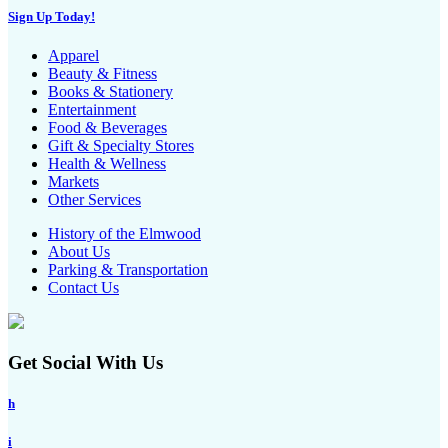
Sign Up Today!
Apparel
Beauty & Fitness
Books & Stationery
Entertainment
Food & Beverages
Gift & Specialty Stores
Health & Wellness
Markets
Other Services
History of the Elmwood
About Us
Parking & Transportation
Contact Us
Get Social With Us
h
i