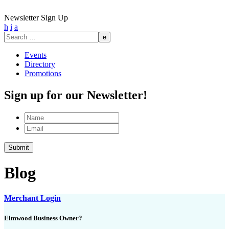
Newsletter Sign Up
h
i
a
Search
for:
Events
Directory
Promotions
Sign up for our Newsletter!
Name
Email
Submit
Blog
Merchant Login
Elmwood Business Owner?