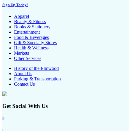
Sign Up Today!
Apparel
Beauty & Fitness
Books & Stationery
Entertainment
Food & Beverages
Gift & Specialty Stores
Health & Wellness
Markets
Other Services
History of the Elmwood
About Us
Parking & Transportation
Contact Us
Get Social With Us
h
i