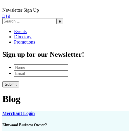
Newsletter Sign Up
h
i
a
Search
for:
Events
Directory
Promotions
Sign up for our Newsletter!
Name
Email
Submit
Blog
Merchant Login
Elmwood Business Owner?