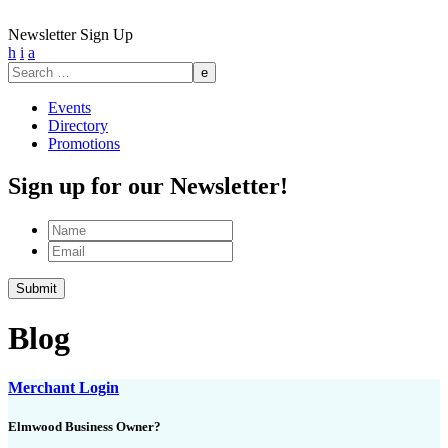
Newsletter Sign Up
h
i
a
Search
for:
Events
Directory
Promotions
Sign up for our Newsletter!
Name
Email
Submit
Blog
Merchant Login
Elmwood Business Owner?