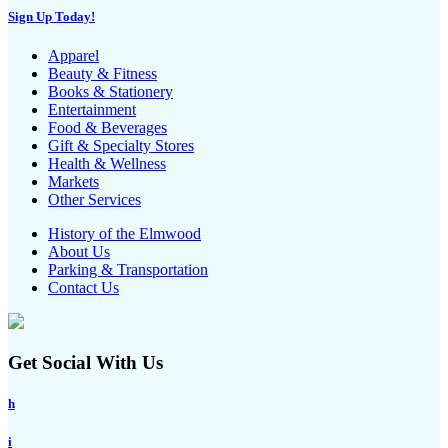
Sign Up Today!
Apparel
Beauty & Fitness
Books & Stationery
Entertainment
Food & Beverages
Gift & Specialty Stores
Health & Wellness
Markets
Other Services
History of the Elmwood
About Us
Parking & Transportation
Contact Us
Get Social With Us
h
i