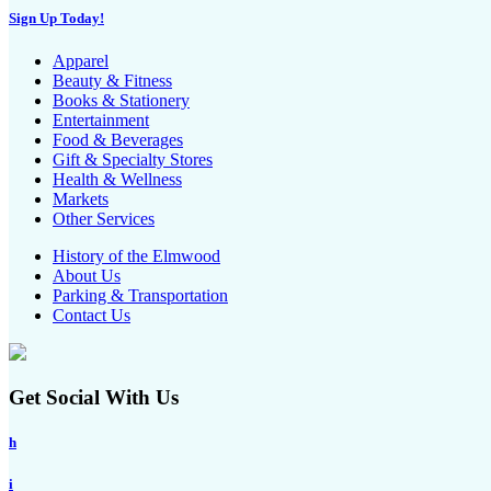
Sign Up Today!
Apparel
Beauty & Fitness
Books & Stationery
Entertainment
Food & Beverages
Gift & Specialty Stores
Health & Wellness
Markets
Other Services
History of the Elmwood
About Us
Parking & Transportation
Contact Us
Get Social With Us
h
i