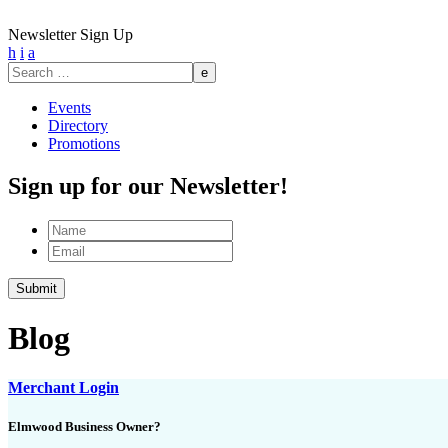
Newsletter Sign Up
h
i
a
Search
for:
Events
Directory
Promotions
Sign up for our Newsletter!
Name
Email
Blog
Merchant Login
Elmwood Business Owner?