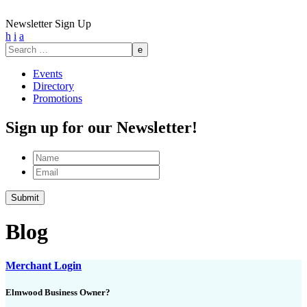
Newsletter Sign Up
h
i
a
Search
for:
Events
Directory
Promotions
Sign up for our Newsletter!
Name
Email
Submit
Blog
Merchant Login
Elmwood Business Owner?