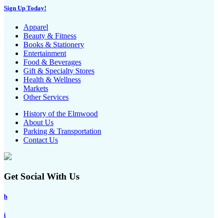
Sign Up Today!
Apparel
Beauty & Fitness
Books & Stationery
Entertainment
Food & Beverages
Gift & Specialty Stores
Health & Wellness
Markets
Other Services
History of the Elmwood
About Us
Parking & Transportation
Contact Us
Get Social With Us
h
i