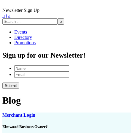
Newsletter Sign Up
h
i
a
Search
for:
Events
Directory
Promotions
Sign up for our Newsletter!
Name
Email
Submit
Blog
Merchant Login
Elmwood Business Owner?