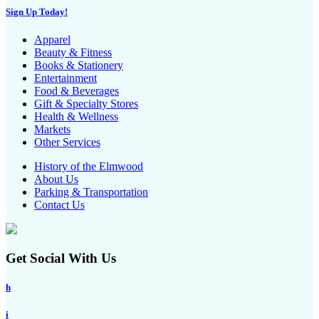
Sign Up Today!
Apparel
Beauty & Fitness
Books & Stationery
Entertainment
Food & Beverages
Gift & Specialty Stores
Health & Wellness
Markets
Other Services
History of the Elmwood
About Us
Parking & Transportation
Contact Us
Get Social With Us
h
i