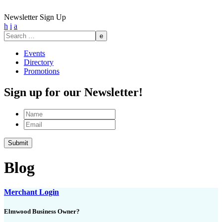
Newsletter Sign Up
h
i
a
Search
for:
Events
Directory
Promotions
Sign up for our Newsletter!
Name
Email
Submit
Blog
Merchant Login
Elmwood Business Owner?