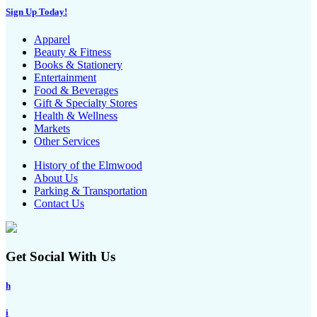
Sign Up Today!
Apparel
Beauty & Fitness
Books & Stationery
Entertainment
Food & Beverages
Gift & Specialty Stores
Health & Wellness
Markets
Other Services
History of the Elmwood
About Us
Parking & Transportation
Contact Us
Get Social With Us
h
i