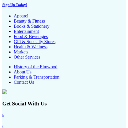
Sign Up Today!
Apparel
Beauty & Fitness
Books & Stationery
Entertainment
Food & Beverages
Gift & Specialty Stores
Health & Wellness
Markets
Other Services
History of the Elmwood
About Us
Parking & Transportation
Contact Us
Get Social With Us
h
i