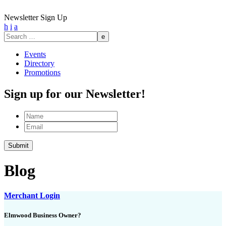
Newsletter Sign Up
h
i
a
Search
for:
Events
Directory
Promotions
Sign up for our Newsletter!
Name
Email
Blog
Merchant Login
Elmwood Business Owner?