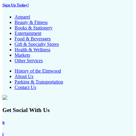
Sign Up Today!
Apparel
Beauty & Fitness
Books & Stationery
Entertainment
Food & Beverages
Gift & Specialty Stores
Health & Wellness
Markets
Other Services
History of the Elmwood
About Us
Parking & Transportation
Contact Us
Get Social With Us
h
i