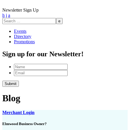
Newsletter Sign Up
h
i
a
Search
for:
Events
Directory
Promotions
Sign up for our Newsletter!
Name
Email
Blog
Merchant Login
Elmwood Business Owner?