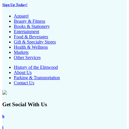
Sign Up Today!
Apparel
Beauty & Fitness
Books & Stationery
Entertainment
Food & Beverages
Gift & Specialty Stores
Health & Wellness
Markets
Other Services
History of the Elmwood
About Us
Parking & Transportation
Contact Us
Get Social With Us
h
i