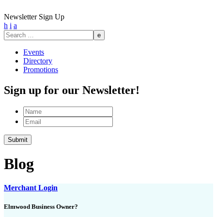
Newsletter Sign Up
h
i
a
Search
for:
Events
Directory
Promotions
Sign up for our Newsletter!
Name
Email
Submit
Blog
Merchant Login
Elmwood Business Owner?