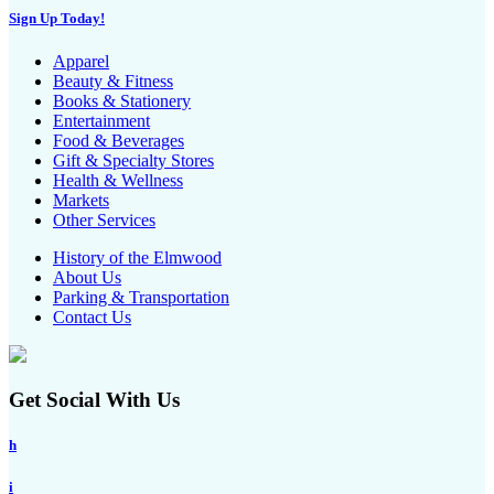
Sign Up Today!
Apparel
Beauty & Fitness
Books & Stationery
Entertainment
Food & Beverages
Gift & Specialty Stores
Health & Wellness
Markets
Other Services
History of the Elmwood
About Us
Parking & Transportation
Contact Us
Get Social With Us
h
i