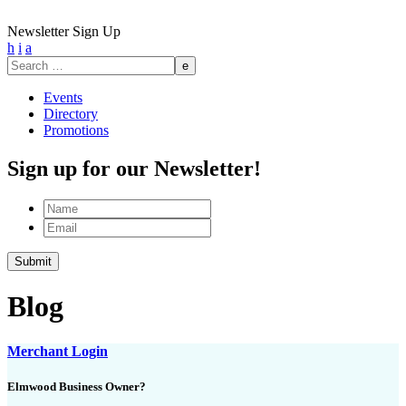
Newsletter Sign Up
h
i
a
Search
for:
Events
Directory
Promotions
Sign up for our Newsletter!
Name
Email
Blog
Merchant Login
Elmwood Business Owner?