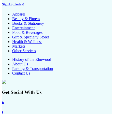
Sign Up Today!
Apparel
Beauty & Fitness
Books & Stationery
Entertainment
Food & Beverages
Gift & Specialty Stores
Health & Wellness
Markets
Other Services
History of the Elmwood
About Us
Parking & Transportation
Contact Us
Get Social With Us
h
i