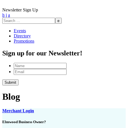
Newsletter Sign Up
h
i
a
Search
for:
Events
Directory
Promotions
Sign up for our Newsletter!
Name
Email
Submit
Blog
Merchant Login
Elmwood Business Owner?