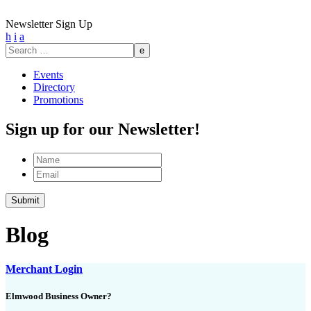
Newsletter Sign Up
h
i
a
Search
for:
Events
Directory
Promotions
Sign up for our Newsletter!
Name
Email
Blog
Merchant Login
Elmwood Business Owner?