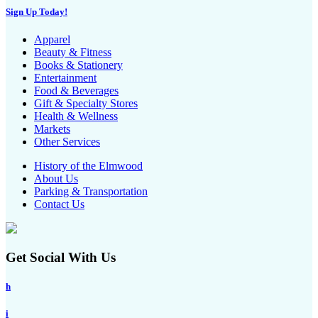
Sign Up Today!
Apparel
Beauty & Fitness
Books & Stationery
Entertainment
Food & Beverages
Gift & Specialty Stores
Health & Wellness
Markets
Other Services
History of the Elmwood
About Us
Parking & Transportation
Contact Us
Get Social With Us
h
i