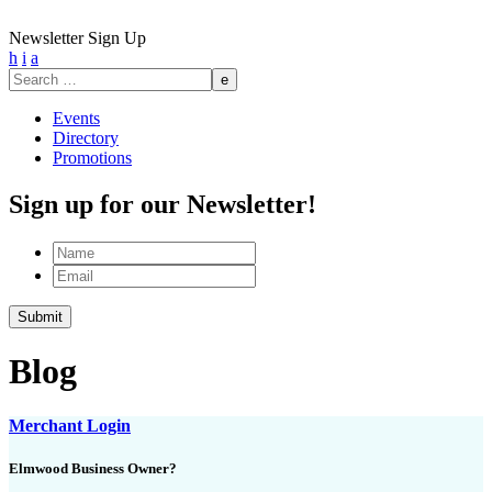
Newsletter Sign Up
h
i
a
Search
for:
Events
Directory
Promotions
Sign up for our Newsletter!
Name
Email
Blog
Merchant Login
Elmwood Business Owner?