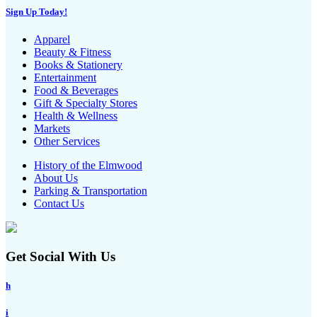
Sign Up Today!
Apparel
Beauty & Fitness
Books & Stationery
Entertainment
Food & Beverages
Gift & Specialty Stores
Health & Wellness
Markets
Other Services
History of the Elmwood
About Us
Parking & Transportation
Contact Us
Get Social With Us
h
i