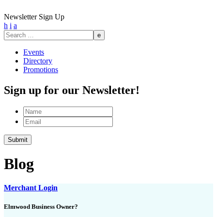
Newsletter Sign Up
h
i
a
Search
for:
Events
Directory
Promotions
Sign up for our Newsletter!
Name
Email
Submit
Blog
Merchant Login
Elmwood Business Owner?