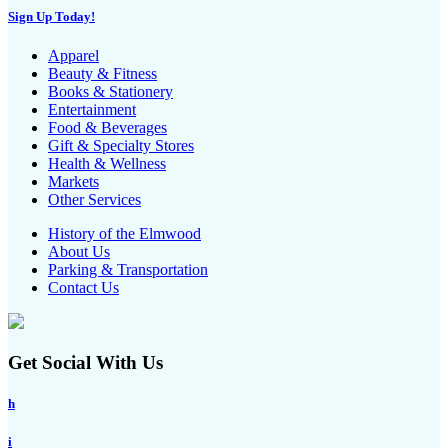
Sign Up Today!
Apparel
Beauty & Fitness
Books & Stationery
Entertainment
Food & Beverages
Gift & Specialty Stores
Health & Wellness
Markets
Other Services
History of the Elmwood
About Us
Parking & Transportation
Contact Us
Get Social With Us
h
i