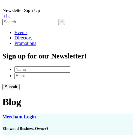
Newsletter Sign Up
h
i
a
Search
for:
Events
Directory
Promotions
Sign up for our Newsletter!
Name
Email
Blog
Merchant Login
Elmwood Business Owner?