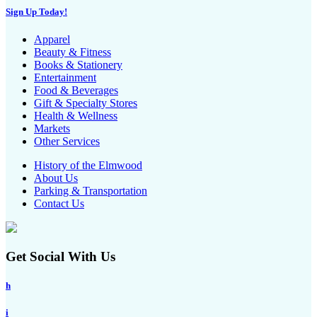
Sign Up Today!
Apparel
Beauty & Fitness
Books & Stationery
Entertainment
Food & Beverages
Gift & Specialty Stores
Health & Wellness
Markets
Other Services
History of the Elmwood
About Us
Parking & Transportation
Contact Us
Get Social With Us
h
i