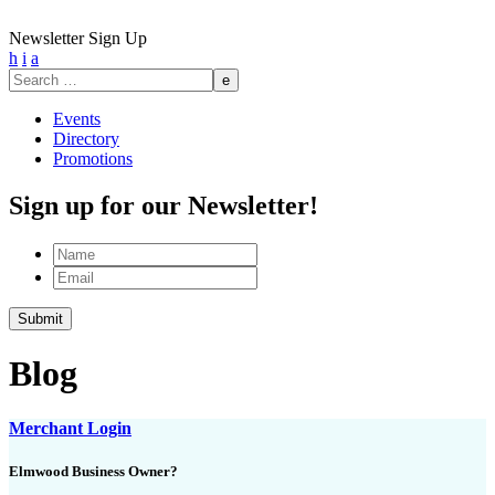
Newsletter Sign Up
h
i
a
Search
for:
Events
Directory
Promotions
Sign up for our Newsletter!
Name
Email
Blog
Merchant Login
Elmwood Business Owner?