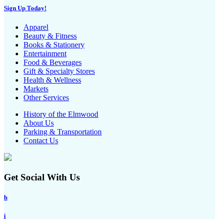
Sign Up Today!
Apparel
Beauty & Fitness
Books & Stationery
Entertainment
Food & Beverages
Gift & Specialty Stores
Health & Wellness
Markets
Other Services
History of the Elmwood
About Us
Parking & Transportation
Contact Us
Get Social With Us
h
i