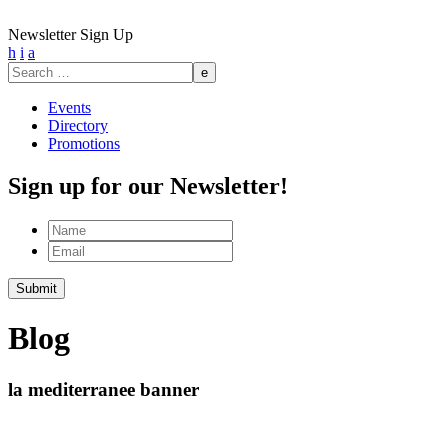
Newsletter Sign Up
h
i
a
Search
for:
Events
Directory
Promotions
Sign up for our Newsletter!
Name
Email
Submit
Blog
la mediterranee banner