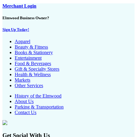
Merchant Login
Elmwood Business Owner?
Sign Up Today!
Apparel
Beauty & Fitness
Books & Stationery
Entertainment
Food & Beverages
Gift & Specialty Stores
Health & Wellness
Markets
Other Services
History of the Elmwood
About Us
Parking & Transportation
Contact Us
Get Social With Us