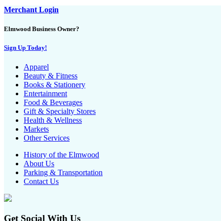
Merchant Login
Elmwood Business Owner?
Sign Up Today!
Apparel
Beauty & Fitness
Books & Stationery
Entertainment
Food & Beverages
Gift & Specialty Stores
Health & Wellness
Markets
Other Services
History of the Elmwood
About Us
Parking & Transportation
Contact Us
Get Social With Us