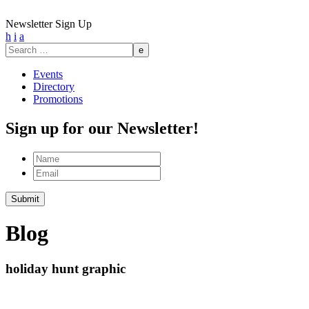
Newsletter Sign Up
h
i
a
Search
for:
Events
Directory
Promotions
Sign up for our Newsletter!
Name
Email
Submit
Blog
holiday hunt graphic