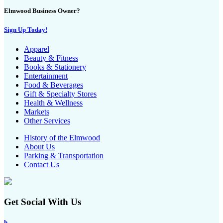
Elmwood Business Owner?
Sign Up Today!
Apparel
Beauty & Fitness
Books & Stationery
Entertainment
Food & Beverages
Gift & Specialty Stores
Health & Wellness
Markets
Other Services
History of the Elmwood
About Us
Parking & Transportation
Contact Us
Get Social With Us
h