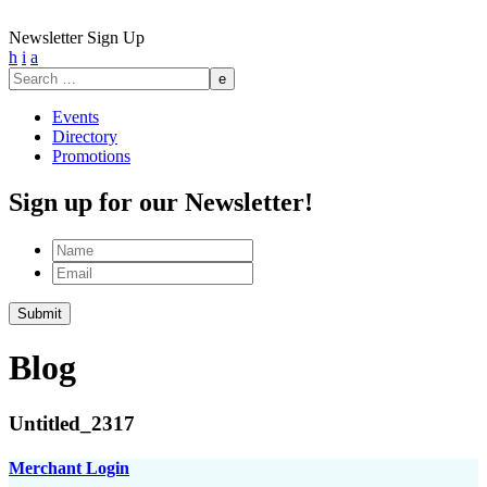
Newsletter Sign Up
h
i
a
Search
for:
Events
Directory
Promotions
Sign up for our Newsletter!
Name
Email
Blog
Untitled_2317
Merchant Login