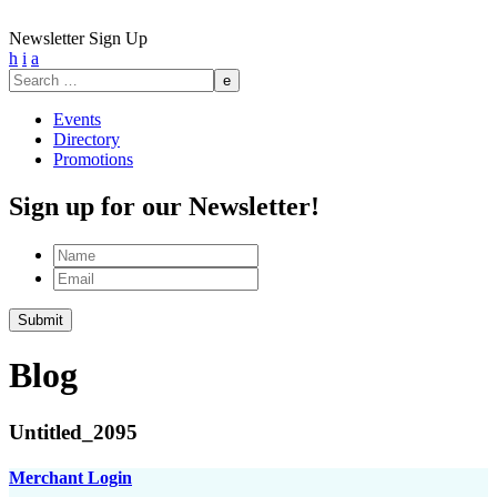
Newsletter Sign Up
h
i
a
Search
for:
Events
Directory
Promotions
Sign up for our Newsletter!
Name
Email
Submit
Blog
Untitled_2095
Merchant Login