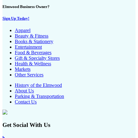
Elmwood Business Owner?
Sign Up Today!
Apparel
Beauty & Fitness
Books & Stationery
Entertainment
Food & Beverages
Gift & Specialty Stores
Health & Wellness
Markets
Other Services
History of the Elmwood
About Us
Parking & Transportation
Contact Us
Get Social With Us
h