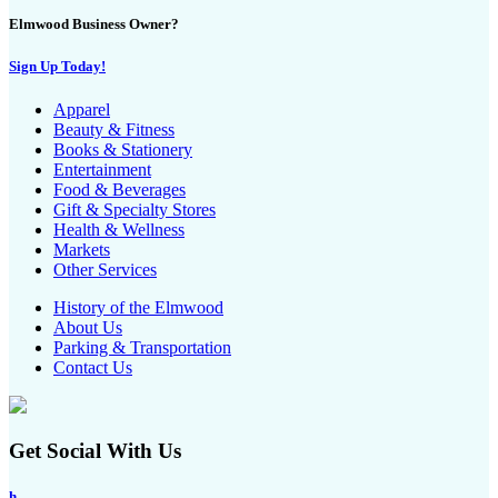
Elmwood Business Owner?
Sign Up Today!
Apparel
Beauty & Fitness
Books & Stationery
Entertainment
Food & Beverages
Gift & Specialty Stores
Health & Wellness
Markets
Other Services
History of the Elmwood
About Us
Parking & Transportation
Contact Us
Get Social With Us
h