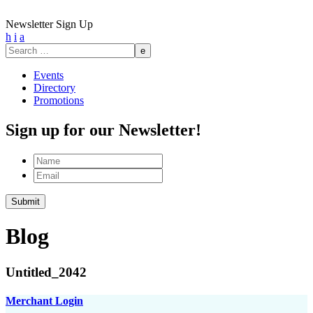
Newsletter Sign Up
h
i
a
Search
for:
Events
Directory
Promotions
Sign up for our Newsletter!
Name
Email
Blog
Untitled_2042
Merchant Login