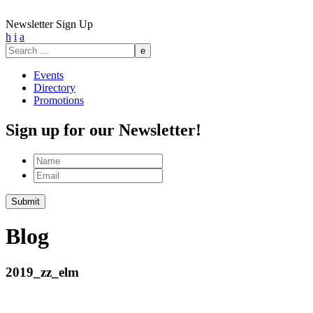
Newsletter Sign Up
h
i
a
Search
for:
Events
Directory
Promotions
Sign up for our Newsletter!
Name
Email
Submit
Blog
2019_zz_elm