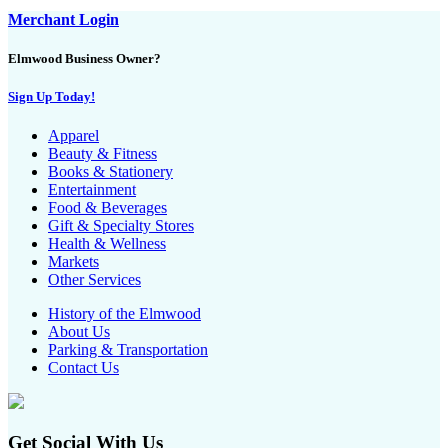
Merchant Login
Elmwood Business Owner?
Sign Up Today!
Apparel
Beauty & Fitness
Books & Stationery
Entertainment
Food & Beverages
Gift & Specialty Stores
Health & Wellness
Markets
Other Services
History of the Elmwood
About Us
Parking & Transportation
Contact Us
Get Social With Us