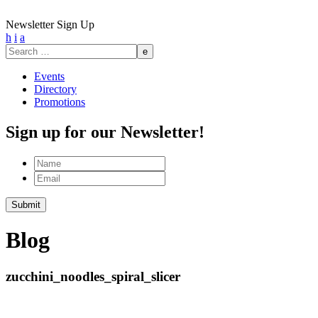
Newsletter Sign Up
h
i
a
Search
for:
Events
Directory
Promotions
Sign up for our Newsletter!
Name
Email
Submit
Blog
zucchini_noodles_spiral_slicer