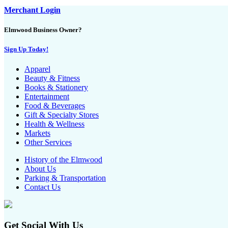
Merchant Login
Elmwood Business Owner?
Sign Up Today!
Apparel
Beauty & Fitness
Books & Stationery
Entertainment
Food & Beverages
Gift & Specialty Stores
Health & Wellness
Markets
Other Services
History of the Elmwood
About Us
Parking & Transportation
Contact Us
Get Social With Us