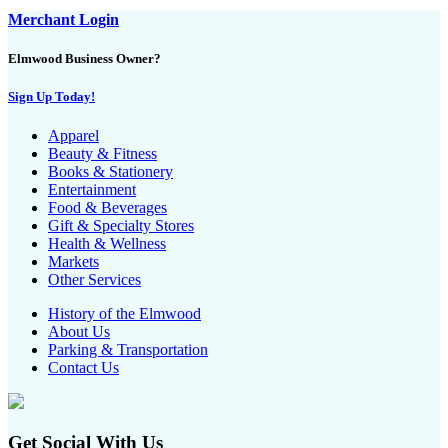
Merchant Login
Elmwood Business Owner?
Sign Up Today!
Apparel
Beauty & Fitness
Books & Stationery
Entertainment
Food & Beverages
Gift & Specialty Stores
Health & Wellness
Markets
Other Services
History of the Elmwood
About Us
Parking & Transportation
Contact Us
Get Social With Us