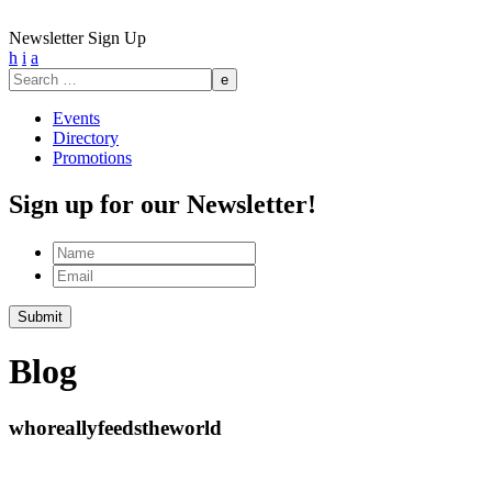
Newsletter Sign Up
h
i
a
Search
for:
Events
Directory
Promotions
Sign up for our Newsletter!
Name
Email
Blog
whoreallyfeedstheworld