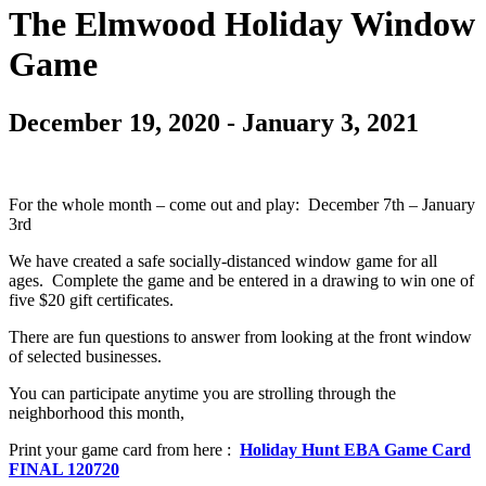
The Elmwood Holiday Window
Game
December 19, 2020
-
January 3, 2021
For the whole month – come out and play: December 7th – January
3rd
We have created a safe socially-distanced window game for all
ages. Complete the game and be entered in a drawing to win one of
five $20 gift certificates.
There are fun questions to answer from looking at the front window
of selected businesses.
You can participate anytime you are strolling through the
neighborhood this month,
Print your game card from here :
Holiday Hunt EBA Game Card
FINAL 120720