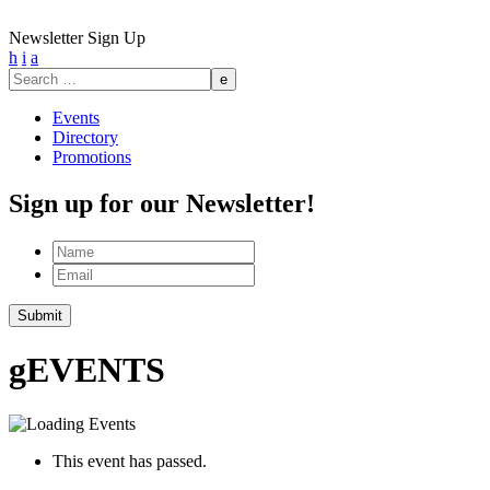
Newsletter Sign Up
h
i
a
Search
for:
Events
Directory
Promotions
Sign up for our Newsletter!
Name
Email
Submit
g
EVENTS
This event has passed.