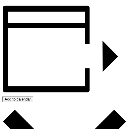
Add to calendar