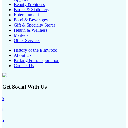
Beauty & Fitness
Books & Stationery
Entertainment
Food & Beverages
Gift & Specialty Stores
Health & Wellness
Markets
Other Services
History of the Elmwood
About Us
Parking & Transportation
Contact Us
Get Social With Us
h
i
a