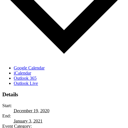
Google Calendar
iCalendar
Outlook 365
Outlook Live
Details
Start:
December 19, 2020
End:
January 3, 2021
Event Category: