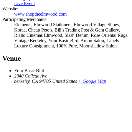
Live Event
Website:
www.shoptheelmwood.com
Participating Merchants
Elements, Elmwood Stationers, Elmwood Village Shoes,
Koraa, Cheap Pete’s, Bill’s Trading Post & Gem Gallery,
Rialto Cinemas Elmwood, Slash Denim, Rose Oriental Rugs,
Vintage Berkeley, Your Basic Bird, Anton Salon, Labels
Luxury Consignment, 100% Pure, Moonshadow Salon
Venue
Your Basic Bird
2940 College Ave
berkeley
,
CA
94705
United States
+ Google Map