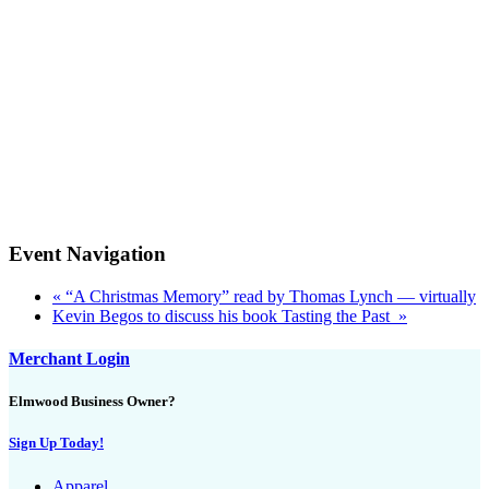
Event Navigation
«
“A Christmas Memory” read by Thomas Lynch — virtually
Kevin Begos to discuss his book Tasting the Past
»
Merchant Login
Elmwood Business Owner?
Sign Up Today!
Apparel