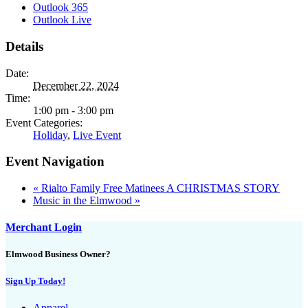
Outlook 365
Outlook Live
Details
Date:
December 22, 2024
Time:
1:00 pm - 3:00 pm
Event Categories:
Holiday
,
Live Event
Event Navigation
«
Rialto Family Free Matinees A CHRISTMAS STORY
Music in the Elmwood
»
Merchant Login
Elmwood Business Owner?
Sign Up Today!
Apparel