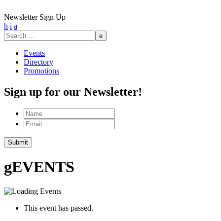
Newsletter Sign Up
h
i
a
Search
for:
Events
Directory
Promotions
Sign up for our Newsletter!
Name
Email
Submit
g
EVENTS
This event has passed.