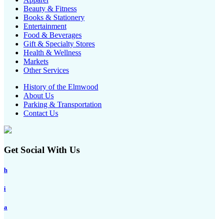
Beauty & Fitness
Books & Stationery
Entertainment
Food & Beverages
Gift & Specialty Stores
Health & Wellness
Markets
Other Services
History of the Elmwood
About Us
Parking & Transportation
Contact Us
Get Social With Us
h
i
a