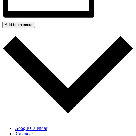
Add to calendar
Google Calendar
iCalendar