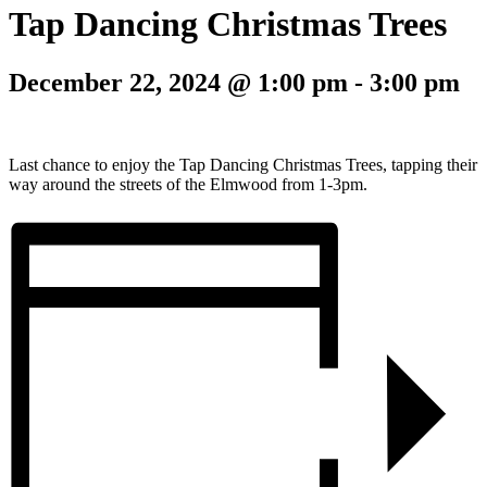
Tap Dancing Christmas Trees
December 22, 2024 @ 1:00 pm
-
3:00 pm
Last chance to enjoy the Tap Dancing Christmas Trees, tapping their
way around the streets of the Elmwood from 1-3pm.