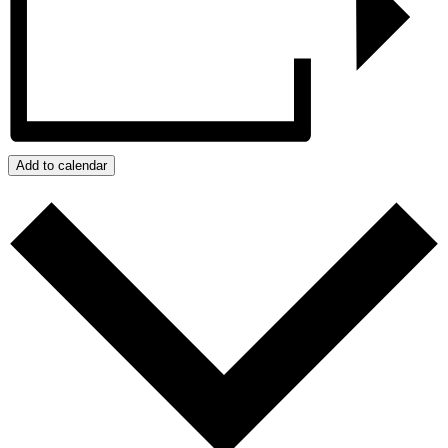
Add to calendar