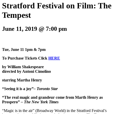
Stratford Festival on Film: The
Tempest
June 11, 2019 @ 7:00 pm
Tue, June 11 1pm & 7pm
To Purchase Tickets Click
HERE
by William Shakespeare
directed by Antoni Cimolino
starring Martha Henry
“Seeing it is a joy”
– Toronto Star
“The real magic and grandeur come from Marth Henry as
Prospero”
– The New York Times
“Magic is in the air” (Broadway World) in the Stratford Festival’s