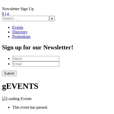
Newsletter Sign Up
h
i
a
Search
for:
Events
Directory
Promotions
Sign up for our Newsletter!
Name
Email
Submit
g
EVENTS
This event has passed.