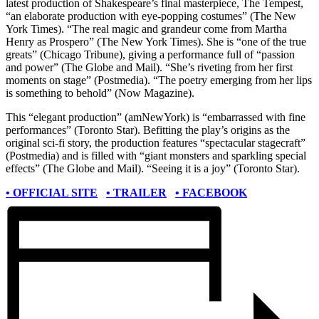
latest production of Shakespeare’s final masterpiece, The Tempest,
“an elaborate production with eye-popping costumes” (The New
York Times). “The real magic and grandeur come from Martha
Henry as Prospero” (The New York Times). She is “one of the true
greats” (Chicago Tribune), giving a performance full of “passion
and power” (The Globe and Mail). “She’s riveting from her first
moments on stage” (Postmedia). “The poetry emerging from her lips
is something to behold” (Now Magazine).
This “elegant production” (amNewYork) is “embarrassed with fine
performances” (Toronto Star). Befitting the play’s origins as the
original sci-fi story, the production features “spectacular stagecraft”
(Postmedia) and is filled with “giant monsters and sparkling special
effects” (The Globe and Mail). “Seeing it is a joy” (Toronto Star).
• OFFICIAL SITE
• TRAILER
• FACEBOOK