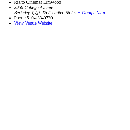
Rialto Cinemas Elmwood
2966 College Avenue
Berkeley
,
CA
94705
United States
+ Google Map
Phone
510-433-9730
View Venue Website