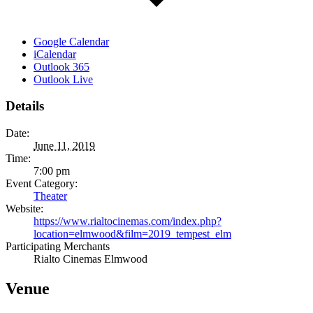
Google Calendar
iCalendar
Outlook 365
Outlook Live
Details
Date:
June 11, 2019
Time:
7:00 pm
Event Category:
Theater
Website:
https://www.rialtocinemas.com/index.php?
location=elmwood&film=2019_tempest_elm
Participating Merchants
Rialto Cinemas Elmwood
Venue