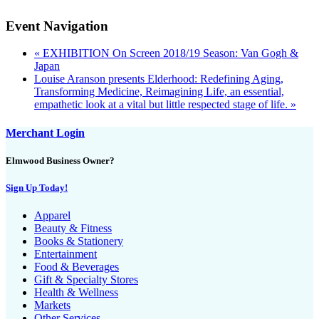
Event Navigation
«
EXHIBITION On Screen 2018/19 Season: Van Gogh &
Japan
Louise Aranson presents Elderhood: Redefining Aging,
Transforming Medicine, Reimagining Life, an essential,
empathetic look at a vital but little respected stage of life.
»
Merchant Login
Elmwood Business Owner?
Sign Up Today!
Apparel
Beauty & Fitness
Books & Stationery
Entertainment
Food & Beverages
Gift & Specialty Stores
Health & Wellness
Markets
Other Services