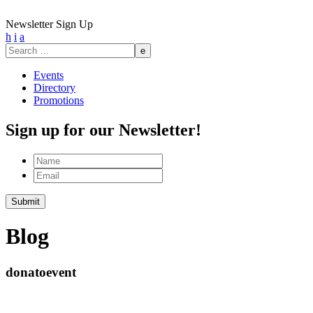
Newsletter Sign Up
h
i
a
Search
for:
Events
Directory
Promotions
Sign up for our Newsletter!
Name
Email
Submit
Blog
donatoevent