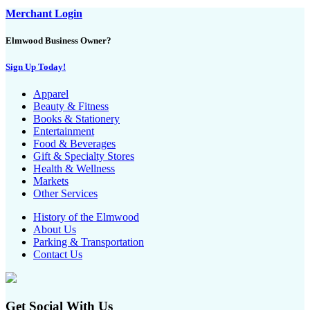
Merchant Login
Elmwood Business Owner?
Sign Up Today!
Apparel
Beauty & Fitness
Books & Stationery
Entertainment
Food & Beverages
Gift & Specialty Stores
Health & Wellness
Markets
Other Services
History of the Elmwood
About Us
Parking & Transportation
Contact Us
Get Social With Us