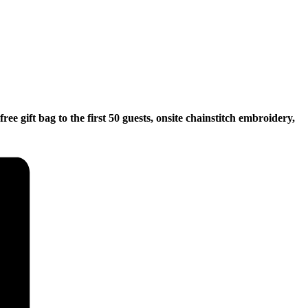
e gift bag to the first 50 guests, onsite chainstitch embroidery,