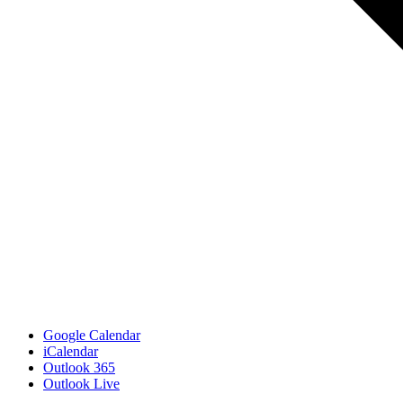
Google Calendar
iCalendar
Outlook 365
Outlook Live