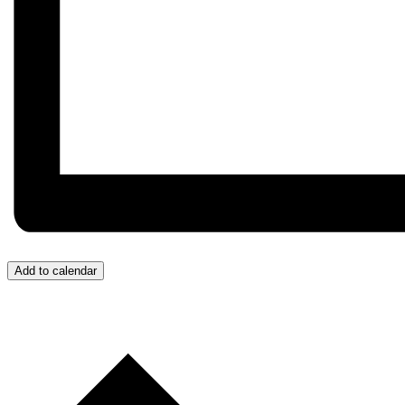
Add to calendar