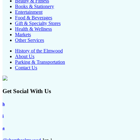
Beauty & Fitness
Books & Stationery
Entertainment
Food & Beverages
Gift & Specialty Stores
Health & Wellness
Markets
Other Services
History of the Elmwood
About Us
Parking & Transportation
Contact Us
Get Social With Us
h
i
a