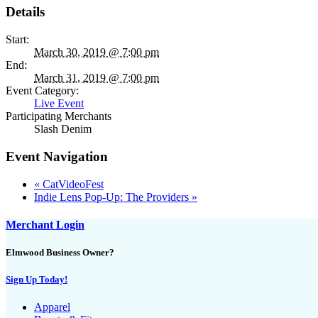
Details
Start:
March 30, 2019 @ 7:00 pm
End:
March 31, 2019 @ 7:00 pm
Event Category:
Live Event
Participating Merchants
Slash Denim
Event Navigation
«
CatVideoFest
Indie Lens Pop-Up: The Providers
»
Merchant Login
Elmwood Business Owner?
Sign Up Today!
Apparel