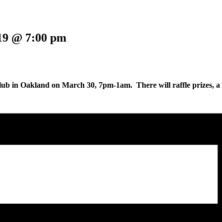
19 @ 7:00 pm
ub in Oakland on March 30, 7pm-1am. There will raffle prizes, a fre