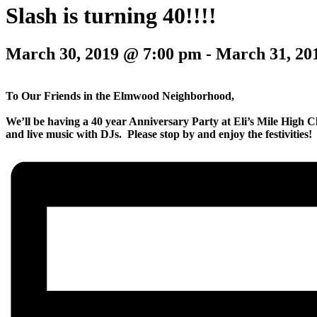
Slash is turning 40!!!!
March 30, 2019 @ 7:00 pm
-
March 31, 20
To Our Friends in the Elmwood Neighborhood,
We’ll be having a 40 year Anniversary Party at Eli’s Mile High Cl
and live music with DJs. Please stop by and enjoy the festivities!