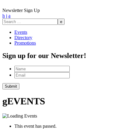
Newsletter Sign Up
h
i
a
Search
for:
Events
Directory
Promotions
Sign up for our Newsletter!
Name
Email
Submit
g
EVENTS
This event has passed.