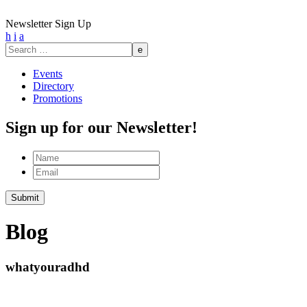
Newsletter Sign Up
h
i
a
Search
for:
Events
Directory
Promotions
Sign up for our Newsletter!
Name
Email
Submit
Blog
whatyouradhd