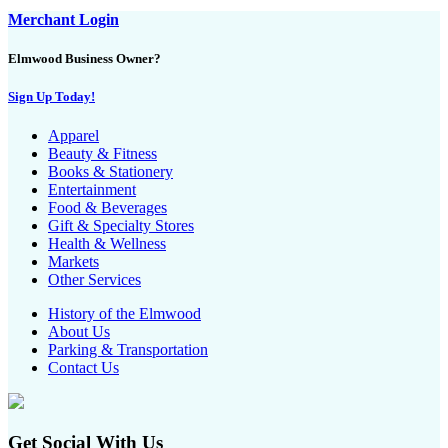
Merchant Login
Elmwood Business Owner?
Sign Up Today!
Apparel
Beauty & Fitness
Books & Stationery
Entertainment
Food & Beverages
Gift & Specialty Stores
Health & Wellness
Markets
Other Services
History of the Elmwood
About Us
Parking & Transportation
Contact Us
Get Social With Us