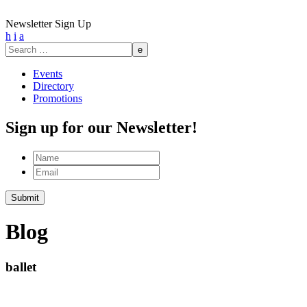
Newsletter Sign Up
h
i
a
Search
for:
Events
Directory
Promotions
Sign up for our Newsletter!
Name
Email
Submit
Blog
ballet