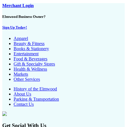
Merchant Login
Elmwood Business Owner?
Sign Up Today!
Apparel
Beauty & Fitness
Books & Stationery
Entertainment
Food & Beverages
Gift & Specialty Stores
Health & Wellness
Markets
Other Services
History of the Elmwood
About Us
Parking & Transportation
Contact Us
Get Social With Us